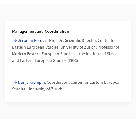
Additional Information
Management and Coordination
Jeronim Perović
, Prof. Dr., Scientific Director, Center for
Eastern European Studies, University of Zurich; Professor of
Modern Eastern European Studies at the Institute of Slavic
and Eastern European Studies (ISOS)
Dunja Krempin
, Coordinator, Center for Eastern European
Studies, University of Zurich