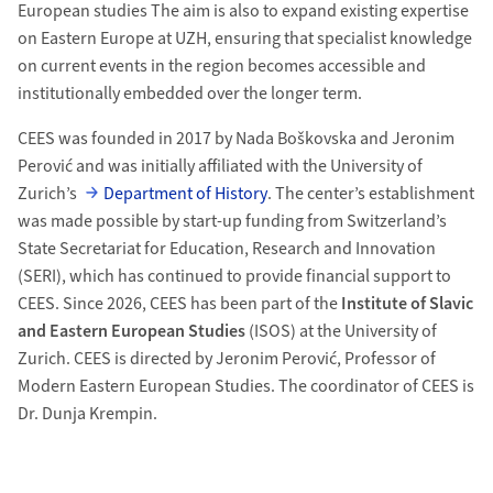
European studies The aim is also to expand existing expertise
on Eastern Europe at UZH, ensuring that specialist knowledge
on current events in the region becomes accessible and
institutionally embedded over the longer term.
CEES was founded in 2017 by Nada Boškovska and Jeronim
Perović and was initially affiliated with the University of
Zurich’s
Department of History
. The center’s establishment
was made possible by start-up funding from Switzerland’s
State Secretariat for Education, Research and Innovation
(SERI), which has continued to provide financial support to
CEES. Since 2026, CEES has been part of the
Institute of Slavic
and Eastern European Studies
(ISOS) at the University of
Zurich. CEES is directed by Jeronim Perović, Professor of
Modern Eastern European Studies. The coordinator of CEES is
Dr. Dunja Krempin.