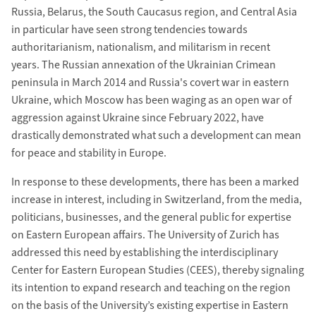
Russia, Belarus, the South Caucasus region, and Central Asia
in particular have seen strong tendencies towards
authoritarianism, nationalism, and militarism in recent
years. The Russian annexation of the Ukrainian Crimean
peninsula in March 2014 and Russia's covert war in eastern
Ukraine, which Moscow has been waging as an open war of
aggression against Ukraine since February 2022, have
drastically demonstrated what such a development can mean
for peace and stability in Europe.
In response to these developments, there has been a marked
increase in interest, including in Switzerland, from the media,
politicians, businesses, and the general public for expertise
on Eastern European affairs. The University of Zurich has
addressed this need by establishing the interdisciplinary
Center for Eastern European Studies (CEES), thereby signaling
its intention to expand research and teaching on the region
on the basis of the University’s existing expertise in Eastern