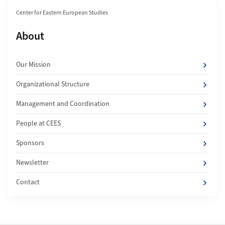
Section navigation
Center for Eastern European Studies
Subpages of
About
Our Mission
Organizational Structure
Management and Coordination
People at CEES
Sponsors
Newsletter
Contact