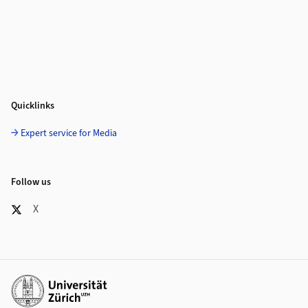
Quicklinks
Expert service for Media
Follow us
X
Additional links