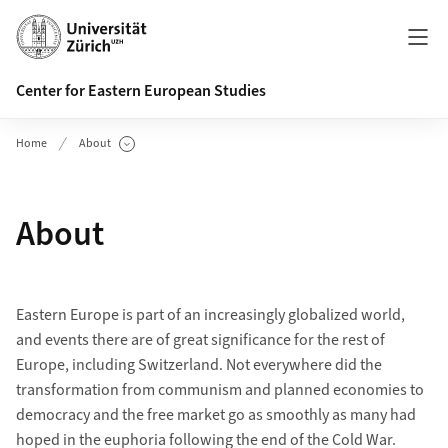
Header
Center for Eastern European Studies
Home
About
Show Subpages
About
Eastern Europe is part of an increasingly globalized world,
and events there are of great significance for the rest of
Europe, including Switzerland. Not everywhere did the
transformation from communism and planned economies to
democracy and the free market go as smoothly as many had
hoped in the euphoria following the end of the Cold War.