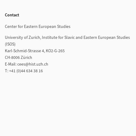
Footer
Contact
Center for Eastern European Studies
University of Zurich, Institute for Slavic and Eastern European Studies
(ISOS)
Karl-Schmid-Strasse 4, KO2-G-265
CH-8006 Zürich
E-Mail: cees@hist.uzh.ch
T: +41 (0)44 634 38 16